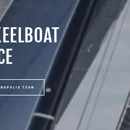
KEELBOAT
CE
NNAPOLIS TEAM