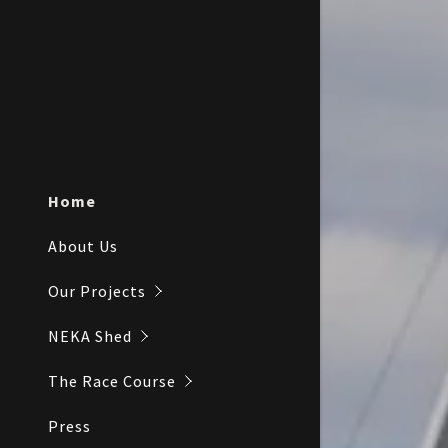
Inception
Home
About Us
Our Projects
NEKA Shed
The Race Course
Press