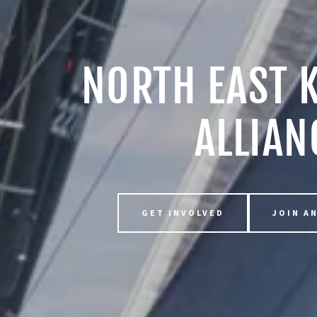
NORTH EAST 
ALLIAN
GET INVOLVED
JOIN A