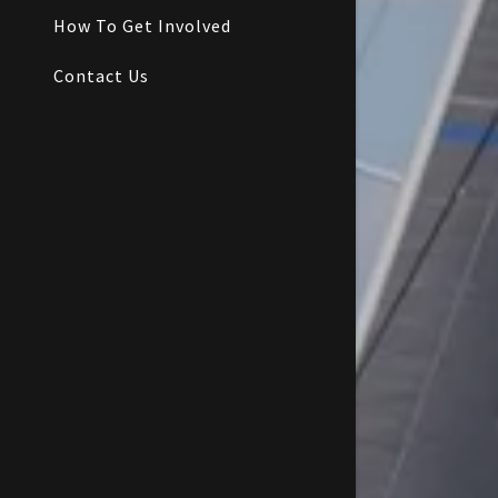
How To Get Involved
Contact Us